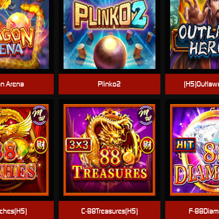
n Arena
Plinko2
(H5)Outlaw
ches(H5)
C-88Treasures(H5)
F-88Diam