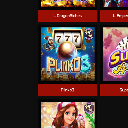
L-DragonRiches
L-Emper
Plinko3
Supe