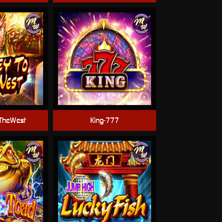
oTheWest
King-777