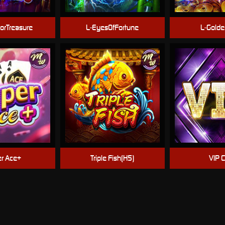
orTreasure
L-EyesOfFortune
L-Gold
r Ace+
Triple Fish(H5)
VIP C