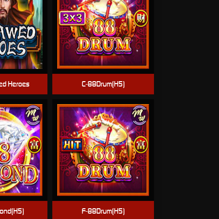
ed Heroes
C-88Drum(H5)
ond(H5)
F-88Drum(H5)