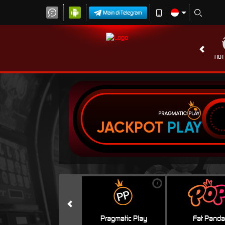
Main di Telegram
HOT
JACKPOT
PLAY
i
Pragmatic Play
Fat Pand