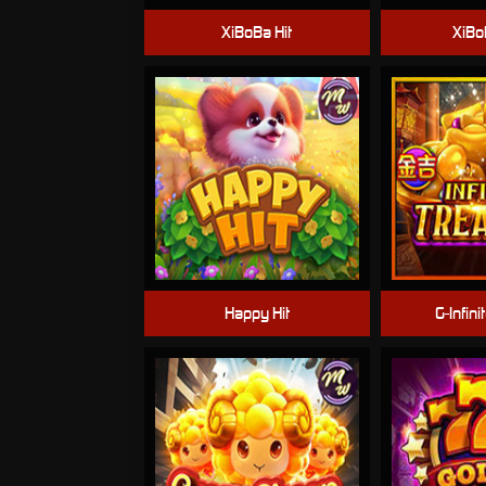
XiBoBa Hit
XiBo
Happy Hit
G-Infin