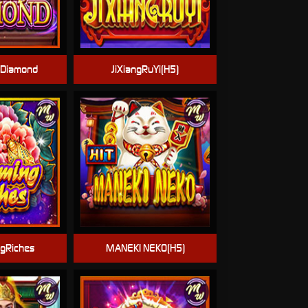
gDiamond
JiXiangRuYi(H5)
ngRiches
MANEKI NEKO(H5)