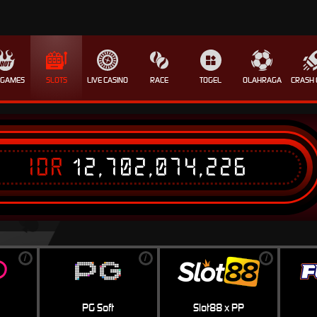
 GAMES
SLOTS
LIVE CASINO
RACE
TOGEL
OLAHRAGA
CRASH
IDR
12,702,083,351
i
i
i
a
PG Soft
Slot88 x PP