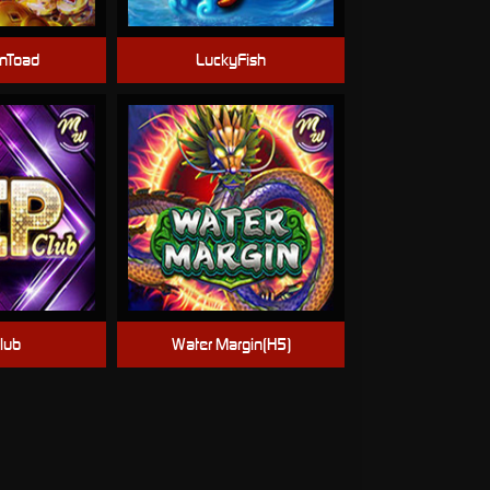
enToad
LuckyFish
lub
Water Margin(H5)