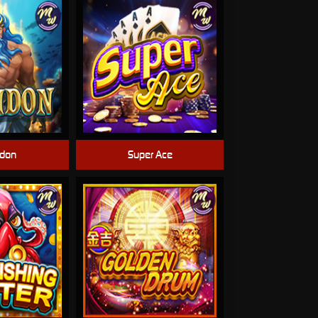
Sugar Rush 1000
idon
Super Ace