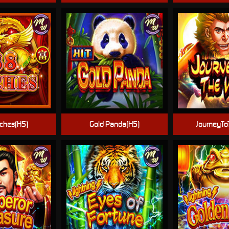
ches(H5)
Gold Panda(H5)
JourneyT