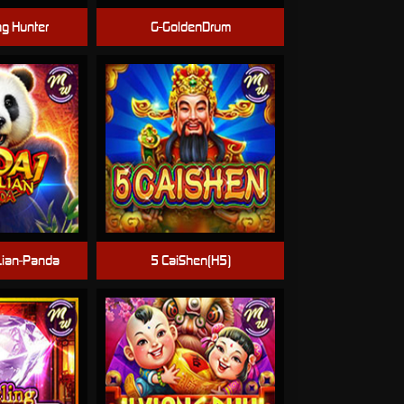
ng Hunter
G-GoldenDrum
 Lian-Panda
5 CaiShen(H5)