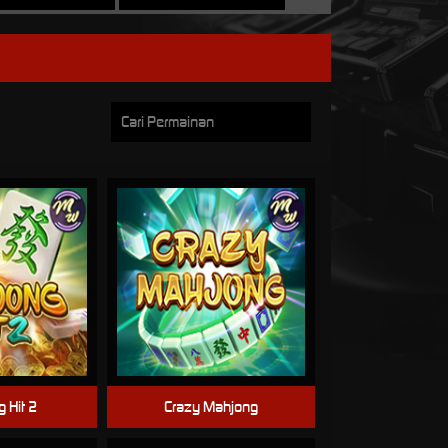
IDR
785,340.00
Mahjong Wins
maul****0
IDR
773,840.00
Gates of Olympus Super Scatter
jav****9
IDR
671,600.00
Gates of Olympus 1000
sop****5
IDR
632,000.00
Mahjong Wins
gaga****0
IDR
603,200.00
Mahjong Wins 3 – Black Scatter
maul****0
IDR
591,900.00
Gates of Olympus Super Scatter
 Hit 2
Crazy Mahjong
z*e
IDR
507,000.00