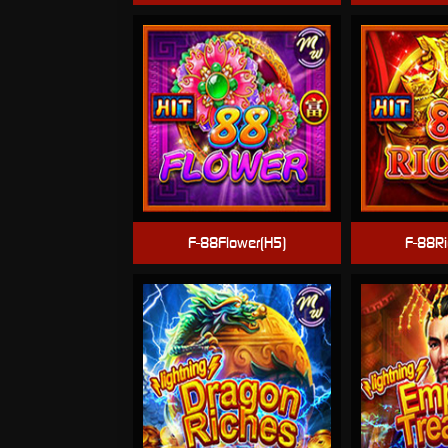
F-88Flower(H5)
F-88Ri