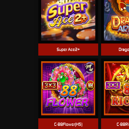
Super Ace2+
Drago
C-88Flower(H5)
C-88Ri