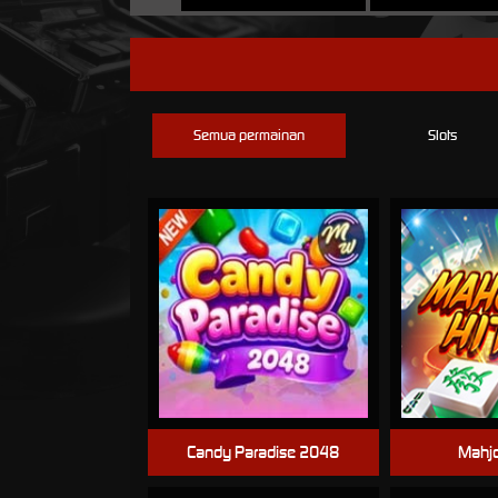
Semua permainan
Slots
Candy Paradise 2048
Mahjo